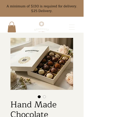
A minimum of $130 is required for delivery.
$25 Delivery.
Hand Made
Chocolate