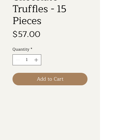
Truffles - 15
Pieces
Price
$57.00
Quantity
*
Add to Cart